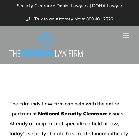
Skip
Security Clearance Denial Lawyers | DOHA Lawyer
to
Talk to an Attorney Now: 800.481.2526
content
Our Services
The Edmunds Law Firm can help with the entire
spectrum of
National Security Clearance
issues.
Already a complex and specialized field of law,
today’s security climate has created more difficulty