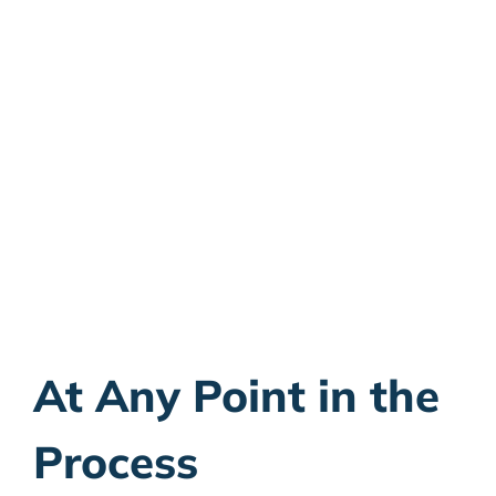
Talk to an Attorney
Now:
Give us a call to schedule your
consultation
800.481.2526
At Any Point in the
Process