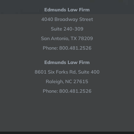
Edmunds Law Firm
4040 Broadway Street
Suite 240-309
San Antonio, TX 78209
Phone: 800.481.2526
Edmunds Law Firm
8601 Six Forks Rd, Suite 400
Raleigh, NC 27615
Phone: 800.481.2526