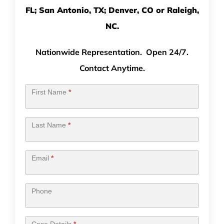
FL; San Antonio, TX; Denver, CO or Raleigh,
NC.
Nationwide Representation. Open 24/7.
Contact Anytime.
Contact
First Name
*
Us
Last Name
*
Email
*
Phone
Case Details
*