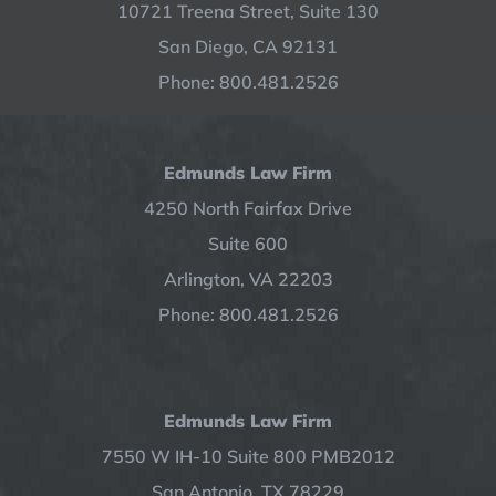
10721 Treena Street, Suite 130
San Diego, CA 92131
Phone: 800.481.2526
Edmunds Law Firm
4250 North Fairfax Drive
Suite 600
Arlington, VA 22203
Phone: 800.481.2526
Edmunds Law Firm
7550 W IH-10 Suite 800 PMB2012
San Antonio, TX 78229