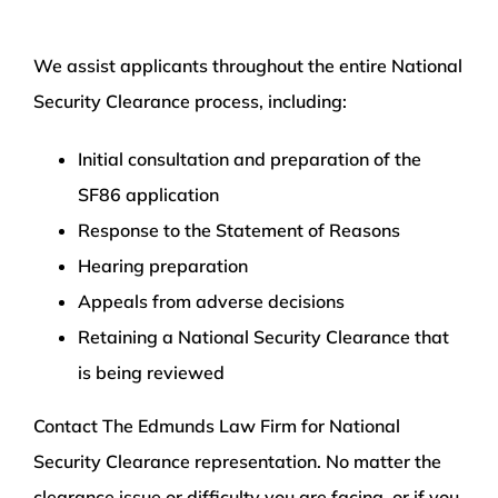
We assist applicants throughout the entire National
Security Clearance process, including:
Initial consultation and preparation of the
SF86 application
Response to the Statement of Reasons
Hearing preparation
Appeals from adverse decisions
Retaining a National Security Clearance that
is being reviewed
Contact The Edmunds Law Firm for National
Security Clearance representation. No matter the
clearance issue or difficulty you are facing, or if you