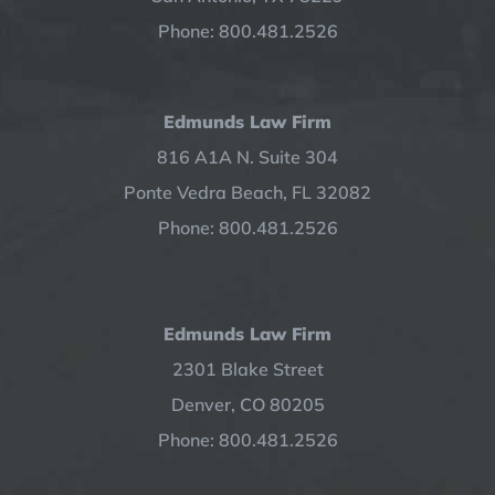
Phone: 800.481.2526
Edmunds Law Firm
816 A1A N. Suite 304
Ponte Vedra Beach, FL 32082
Phone: 800.481.2526
Edmunds Law Firm
2301 Blake Street
Denver, CO 80205
Phone: 800.481.2526