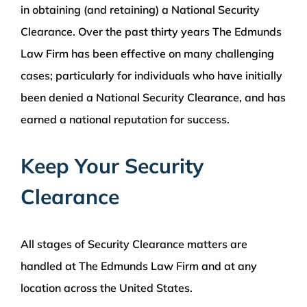
in obtaining (and retaining) a National Security
Clearance. Over the past thirty years The Edmunds
Law Firm has been effective on many challenging
cases; particularly for individuals who have initially
been denied a National Security Clearance, and has
earned a national reputation for success.
Keep Your Security
Clearance
All stages of Security Clearance matters are
handled at The Edmunds Law Firm and at any
location across the United States.