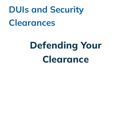
DUIs and Security
Clearances
Defending Your
Clearance