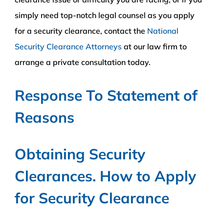
simply need top-notch legal counsel as you apply
for a security clearance, contact the
National
Security Clearance Attorneys
at our law firm to
arrange a private consultation today.
Response To Statement of
Reasons
Obtaining Security
Clearances. How to Apply
for Security Clearance