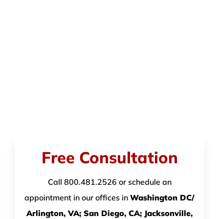
Free Consultation
Call 800.481.2526 or schedule an
appointment in our offices in
Washington DC/
Arlington, VA; San Diego, CA; Jacksonville,