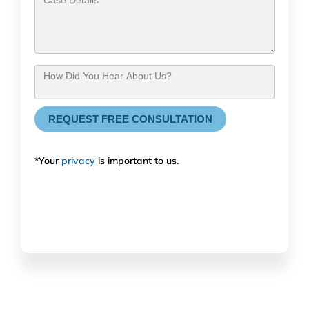
How Did You Hear About Us?
REQUEST FREE CONSULTATION
*Your
privacy
is important to us.