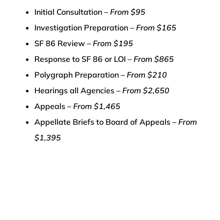
Initial Consultation –
From $95
Investigation Preparation –
From $165
SF 86 Review –
From $195
Response to SF 86 or LOI –
From $865
Polygraph Preparation –
From $210
Hearings all Agencies –
From $2,650
Appeals –
From $1,465
Appellate Briefs to Board of Appeals –
From
$1,395