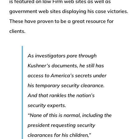
is featured on law Firm web sites as well as
government web sites displaying his case victories.
These have proven to be a great resource for
clients.
As investigators pore through
Kushner’s documents, he still has
access to America’s secrets under
his temporary security clearance.
And that rankles the nation’s
security experts.
“None of this is normal, including the
president requesting security
clearances for his children,”