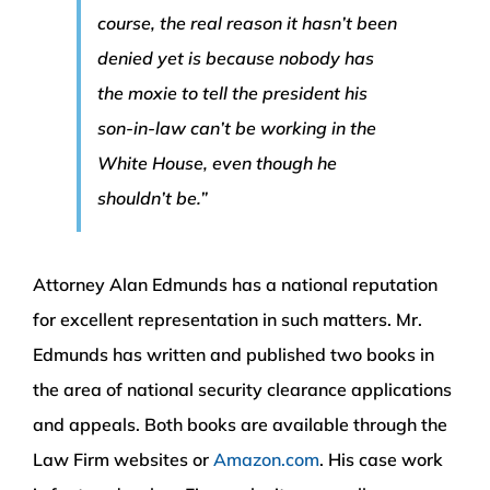
course, the real reason it hasn’t been
denied yet is because nobody has
the moxie to tell the president his
son-in-law can’t be working in the
White House, even though he
shouldn’t be.”
Attorney Alan Edmunds has a national reputation
for excellent representation in such matters. Mr.
Edmunds has written and published two books in
the area of national security clearance applications
and appeals. Both books are available through the
Law Firm websites or
Amazon.com
. His case work