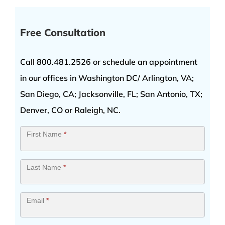
by
Newsweek
Free Consultation
Call 800.481.2526 or schedule an appointment
in our offices in Washington DC/ Arlington, VA;
San Diego, CA; Jacksonville, FL; San Antonio, TX;
Denver, CO or Raleigh, NC.
Contact
First Name
*
Us
Last Name
*
Email
*