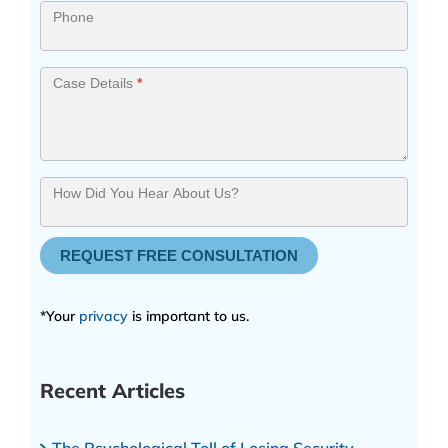
Phone
Case Details
*
How Did You Hear About Us?
REQUEST FREE CONSULTATION
*Your
privacy
is important to us.
Recent Articles