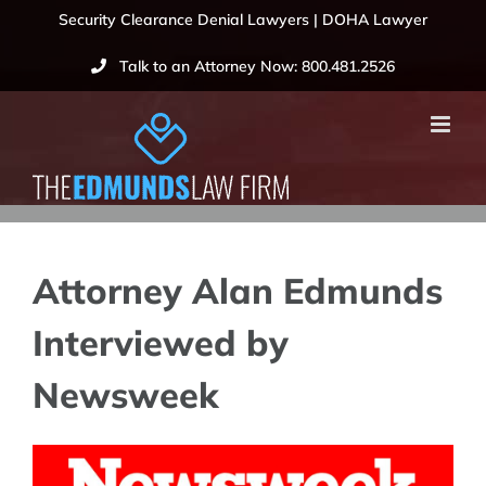
Skip
Security Clearance Denial Lawyers | DOHA Lawyer
to
Talk to an Attorney Now: 800.481.2526
content
Attorney Alan Edmunds
Interviewed by
Newsweek