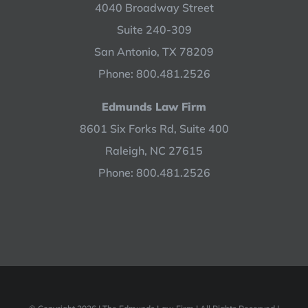
4040 Broadway Street
Suite 240-309
San Antonio, TX 78209
Phone: 800.481.2526
Edmunds Law Firm
8601 Six Forks Rd, Suite 400
Raleigh, NC 27615
Phone: 800.481.2526