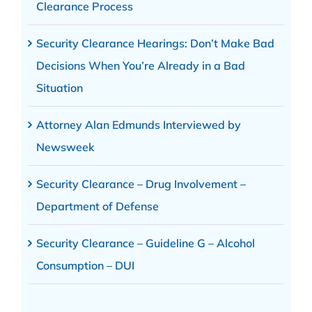
Clearance Process
Security Clearance Hearings: Don’t Make Bad
Decisions When You’re Already in a Bad
Situation
Attorney Alan Edmunds Interviewed by
Newsweek
Security Clearance – Drug Involvement –
Department of Defense
Security Clearance – Guideline G – Alcohol
Consumption – DUI