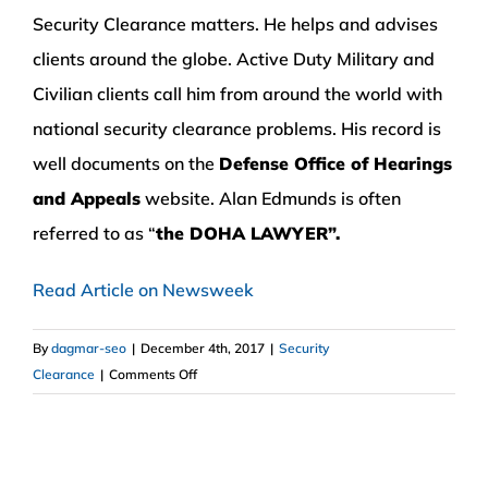
Security Clearance matters. He helps and advises
clients around the globe. Active Duty Military and
Civilian clients call him from around the world with
national security clearance problems. His record is
well documents on the
Defense Office of Hearings
and Appeals
website. Alan Edmunds is often
referred to as “
the DOHA LAWYER”.
Read Article on Newsweek
By
dagmar-seo
|
December 4th, 2017
|
Security
on
Clearance
|
Comments Off
Attorney
Alan
Edmunds
Interviewed