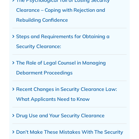
The Psychological Toll of Losing Security
Clearance – Coping with Rejection and
Rebuilding Confidence
Steps and Requirements for Obtaining a
Security Clearance:
The Role of Legal Counsel in Managing
Debarment Proceedings
Recent Changes in Security Clearance Law:
What Applicants Need to Know
Drug Use and Your Security Clearance
Don’t Make These Mistakes With The Security