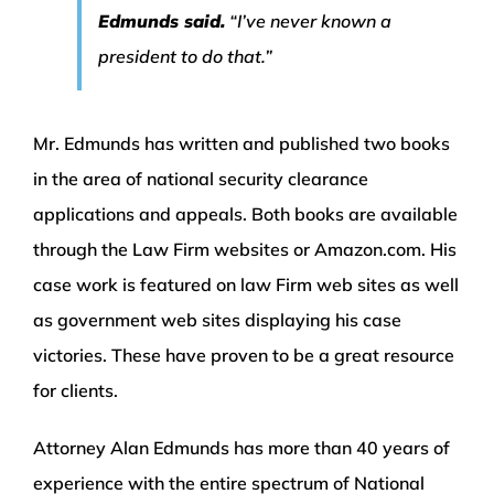
Edmunds said.
“I’ve never known a
president to do that.”
Mr. Edmunds has written and published two books
in the area of national security clearance
applications and appeals. Both books are available
through the Law Firm websites or Amazon.com. His
case work is featured on law Firm web sites as well
as government web sites displaying his case
victories. These have proven to be a great resource
for clients.
Attorney Alan Edmunds has more than 40 years of
experience with the entire spectrum of National