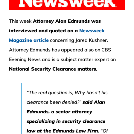
This week
Attorney Alan Edmunds was
interviewed and quoted on a
Newsweek
Magazine article
concerning Jared Kushner.
Attorney Edmunds has appeared also on CBS
Evening News and is a subject matter expert on
National Security Clearance matters
.
“The real question is, Why hasn’t his
clearance been denied?”
said Alan
Edmunds, a senior attorney
specializing in security clearance
law at the Edmunds Law Firm.
“Of