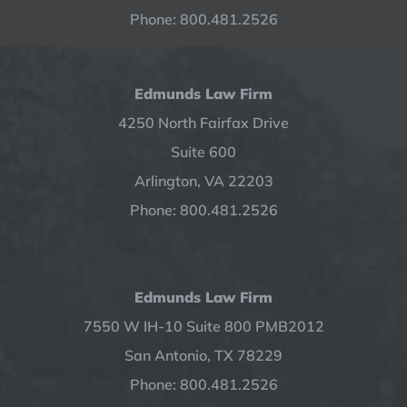
Phone: 800.481.2526
Edmunds Law Firm
4250 North Fairfax Drive
Suite 600
Arlington, VA 22203
Phone: 800.481.2526
Edmunds Law Firm
7550 W IH-10 Suite 800 PMB2012
San Antonio, TX 78229
Phone: 800.481.2526