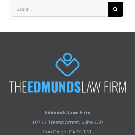
Search
for:
Edmunds Law Firm
10721 Treena Street, Suite 130
San Diego, CA 92131