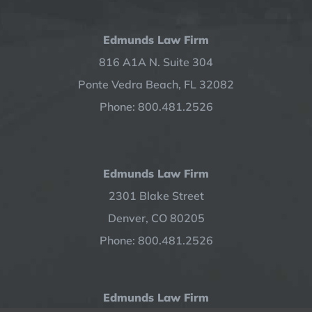
Edmunds Law Firm
816 A1A N. Suite 304
Ponte Vedra Beach, FL 32082
Phone: 800.481.2526
Edmunds Law Firm
2301 Blake Street
Denver, CO 80205
Phone: 800.481.2526
Edmunds Law Firm