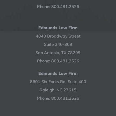
Phone: 800.481.2526
Edmunds Law Firm
4040 Broadway Street
Suite 240-309
San Antonio, TX 78209
Phone: 800.481.2526
Edmunds Law Firm
8601 Six Forks Rd, Suite 400
Raleigh, NC 27615
Phone: 800.481.2526