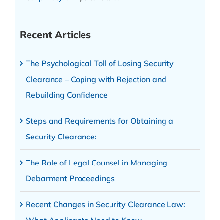
Recent Articles
The Psychological Toll of Losing Security
Clearance – Coping with Rejection and
Rebuilding Confidence
Steps and Requirements for Obtaining a
Security Clearance:
The Role of Legal Counsel in Managing
Debarment Proceedings
Recent Changes in Security Clearance Law:
What Applicants Need to Know