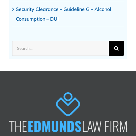
Security Clearance – Guideline G – Alcohol
Consumption – DUI
Search
for: