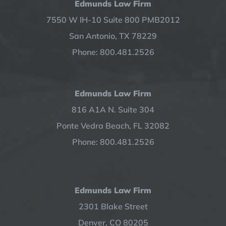
Edmunds Law Firm
7550 W IH-10 Suite 800 PMB2012
San Antonio, TX 78229
Phone: 800.481.2526
Edmunds Law Firm
816 A1A N. Suite 304
Ponte Vedra Beach, FL 32082
Phone: 800.481.2526
Edmunds Law Firm
2301 Blake Street
Denver, CO 80205