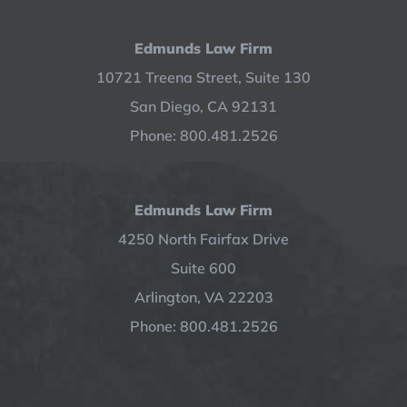
Edmunds Law Firm
10721 Treena Street, Suite 130
San Diego, CA 92131
Phone: 800.481.2526
Edmunds Law Firm
4250 North Fairfax Drive
Suite 600
Arlington, VA 22203
Phone: 800.481.2526