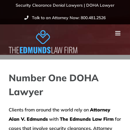
Skip
Security Clearance Denial Lawyers | DOHA Lawyer
to
Talk to an Attorney Now: 800.481.2526
content
Number One DOHA
Lawyer
Clients from around the world rely on
Attorney
Alan V. Edmunds
with
The Edmunds Law Firm
for
cases that involve security clearances. Attorney