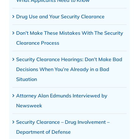
Drug Use and Your Security Clearance
Don’t Make These Mistakes With The Security
Clearance Process
Security Clearance Hearings: Don’t Make Bad
Decisions When You’re Already in a Bad
Situation
Attorney Alan Edmunds Interviewed by
Newsweek
Security Clearance – Drug Involvement –
Department of Defense