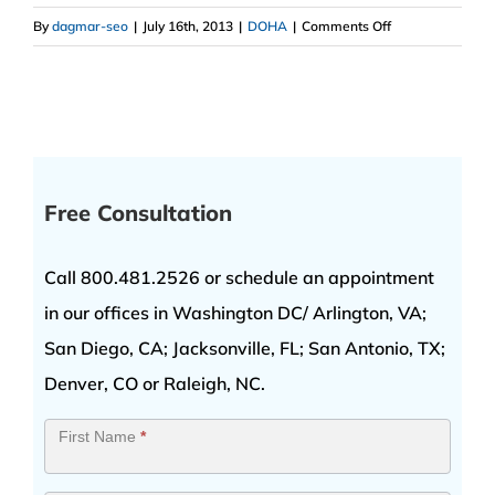
on
By
dagmar-seo
|
July 16th, 2013
|
DOHA
|
Comments Off
Number
One
DOHA
Lawyer
Free Consultation
Call 800.481.2526 or schedule an appointment
in our offices in Washington DC/ Arlington, VA;
San Diego, CA; Jacksonville, FL; San Antonio, TX;
Denver, CO or Raleigh, NC.
Contact
First Name
*
Us