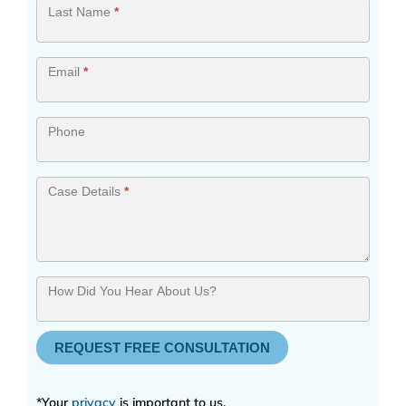
Last Name
*
Email
*
Phone
Case Details
*
How Did You Hear About Us?
REQUEST FREE CONSULTATION
*Your
privacy
is important to us.