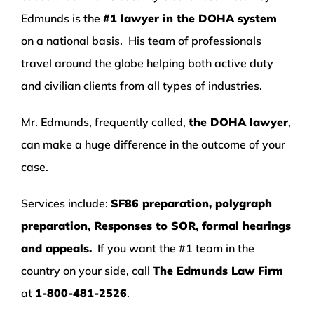
Edmunds is the
#1 lawyer in the DOHA system
on a national basis. His team of professionals
travel around the globe helping both active duty
and civilian clients from all types of industries.
Mr. Edmunds, frequently called,
the DOHA lawyer
,
can make a huge difference in the outcome of your
case.
Services include:
SF86 preparation, polygraph
preparation, Responses to SOR, formal hearings
and appeals.
If you want the #1 team in the
country on your side, call
The Edmunds Law Firm
at
1-800-481-2526
.