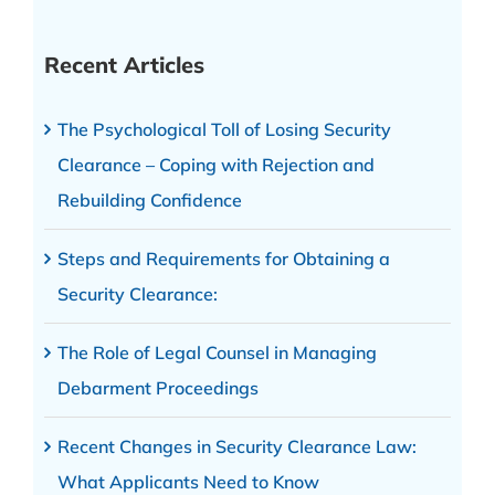
Recent Articles
The Psychological Toll of Losing Security
Clearance – Coping with Rejection and
Rebuilding Confidence
Steps and Requirements for Obtaining a
Security Clearance:
The Role of Legal Counsel in Managing
Debarment Proceedings
Recent Changes in Security Clearance Law:
What Applicants Need to Know