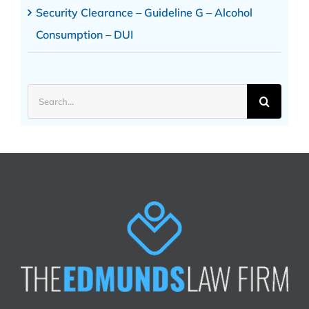
Security Clearance – Guideline G – Alcohol
Consumption – DUI
Search
for: