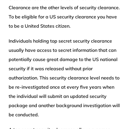
Clearance are the other levels of security clearance.
To be eligible for a US security clearance you have
to be a United States citizen.
Individuals holding top secret security clearance
usually have access to secret information that can
potentially cause great damage to the US national
security if it was released without prior
authorization. This security clearance level needs to
be re-investigated once at every five years when
the individual will submit an updated security
package and another background investigation will
be conducted.