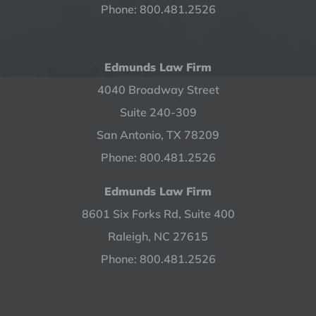
Phone: 800.481.2526
Edmunds Law Firm
4040 Broadway Street
Suite 240-309
San Antonio, TX 78209
Phone: 800.481.2526
Edmunds Law Firm
8601 Six Forks Rd, Suite 400
Raleigh, NC 27615
Phone: 800.481.2526