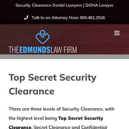
Skip
Security Clearance Denial Lawyers | DOHA Lawyer
to
Talk to an Attorney Now: 800.481.2526
content
Top Secret Security
Clearance
There are three levels of Security Clearance, with
the highest level being
Top Secret Security
Clearance
. Secret Clearance and Confidential