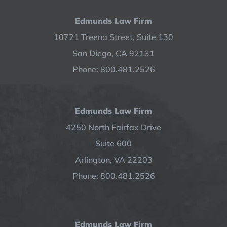
Edmunds Law Firm
10721 Treena Street, Suite 130
San Diego, CA 92131
Phone: 800.481.2526
Edmunds Law Firm
4250 North Fairfax Drive
Suite 600
Arlington, VA 22203
Phone: 800.481.2526
Edmunds Law Firm