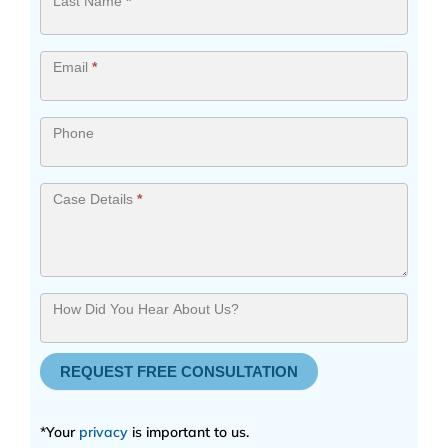
Last Name
*
Email
*
Phone
Case Details
*
How Did You Hear About Us?
REQUEST FREE CONSULTATION
*Your
privacy
is important to us.