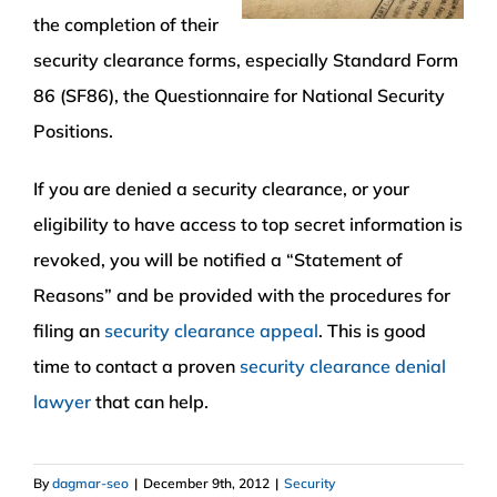
the completion of their
security clearance forms, especially Standard Form
86 (SF86), the Questionnaire for National Security
Positions.
If you are denied a security clearance, or your
eligibility to have access to top secret information is
revoked, you will be notified a “Statement of
Reasons” and be provided with the procedures for
filing an
security clearance appeal
. This is good
time to contact a proven
security clearance denial
lawyer
that can help.
By
dagmar-seo
|
December 9th, 2012
|
Security