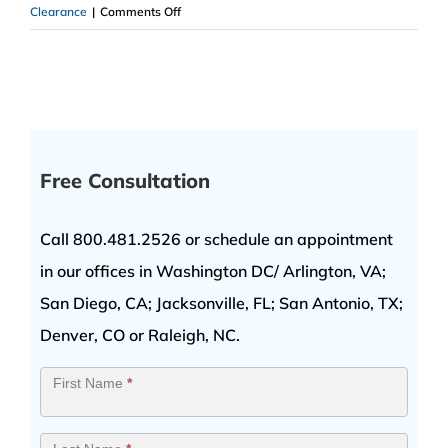
on
Clearance
|
Comments Off
Top
Secret
Security
Clearance
Free Consultation
Call 800.481.2526 or schedule an appointment
in our offices in Washington DC/ Arlington, VA;
San Diego, CA; Jacksonville, FL; San Antonio, TX;
Denver, CO or Raleigh, NC.
Contact
First Name
*
Us