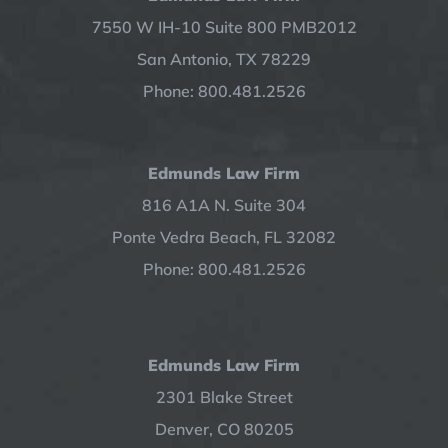
7550 W IH-10 Suite 800 PMB2012
San Antonio, TX 78229
Phone: 800.481.2526
Edmunds Law Firm
816 A1A N. Suite 304
Ponte Vedra Beach, FL 32082
Phone: 800.481.2526
Edmunds Law Firm
2301 Blake Street
Denver, CO 80205