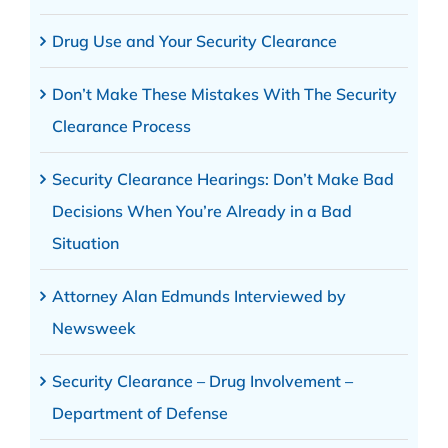
Drug Use and Your Security Clearance
Don’t Make These Mistakes With The Security
Clearance Process
Security Clearance Hearings: Don’t Make Bad
Decisions When You’re Already in a Bad
Situation
Attorney Alan Edmunds Interviewed by
Newsweek
Security Clearance – Drug Involvement –
Department of Defense