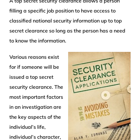
A top secret security clearance allows a person
filling a specific job position to have access to
classified national security information up to top
secret clearance so long as the person has a need
to know the information.
Various reasons exist
for if someone will be
issued a top secret
security clearance. The
most important factors
in an investigation are
the key aspects of the
individual’s life,
individual’s character,